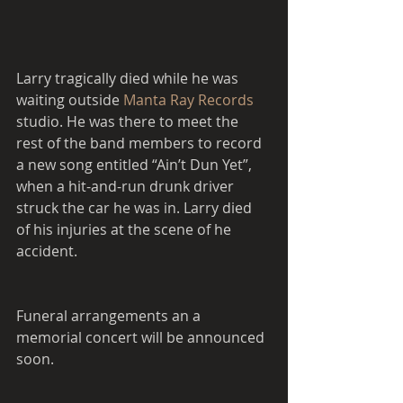
Larry tragically died while he was 
waiting outside 
Manta Ray Records 
studio. He was there to meet the 
rest of the band members to record 
a new song entitled “Ain’t Dun Yet”, 
when a hit-and-run drunk driver 
struck the car he was in. Larry died 
of his injuries at the scene of he 
accident.   
Funeral arrangements an a 
memorial concert will be announced 
soon. 