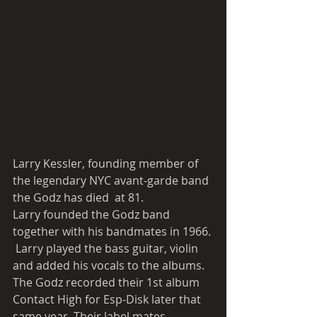
Larry Kessler, founding member of  
the legendary NYC avant-garde band 
the Godz has died  at 81.  
Larry founded the Godz band 
together with his bandmates in 1966. 
 Larry played the bass guitar, violin 
and added his vocals to the albums. 
The Godz recorded their 1st album 
Contact High for Esp-Disk later that 
same year. Their label mates 