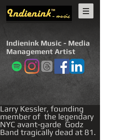
Indienink Music - Media
Management Artist
Larry Kessler, founding
member of the legendary
NYC avant-garde Godz
Band tragically dead at 81.