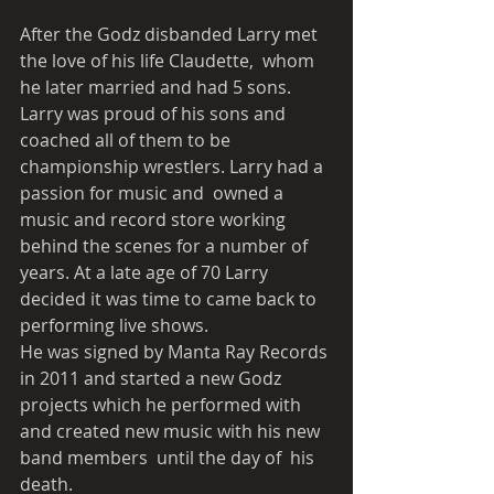
After the Godz disbanded Larry met 
the love of his life Claudette,  whom 
he later married and had 5 sons. 
Larry was proud of his sons and  
coached all of them to be 
championship wrestlers. Larry had a 
passion for music and  owned a 
music and record store working 
behind the scenes for a number of 
years. At a late age of 70 Larry 
decided it was time to came back to 
performing live shows. 
He was signed by Manta Ray Records 
in 2011 and started a new Godz 
projects which he performed with 
and created new music with his new 
band members  until the day of  his 
death.