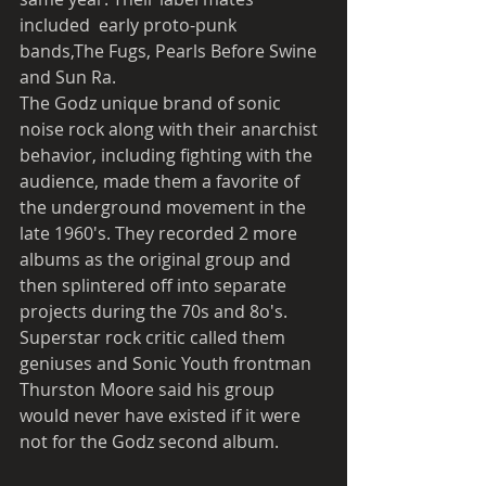
included  early proto-punk 
bands,The Fugs, Pearls Before Swine 
and Sun Ra. 
The Godz unique brand of sonic 
noise rock along with their anarchist 
behavior, including fighting with the 
audience, made them a favorite of 
the underground movement in the 
late 1960's. They recorded 2 more 
albums as the original group and 
then splintered off into separate 
projects during the 70s and 8o's. 
Superstar rock critic called them 
geniuses and Sonic Youth frontman 
Thurston Moore said his group 
would never have existed if it were 
not for the Godz second album. 