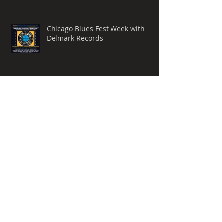
Chicago Blues Fest Week with
Delmark Records
Charlie Pace Joins Indienink
Music
Archive
November 2025
(1)
1 post
October 2025
(1)
1 post
September 2025
(3)
3 posts