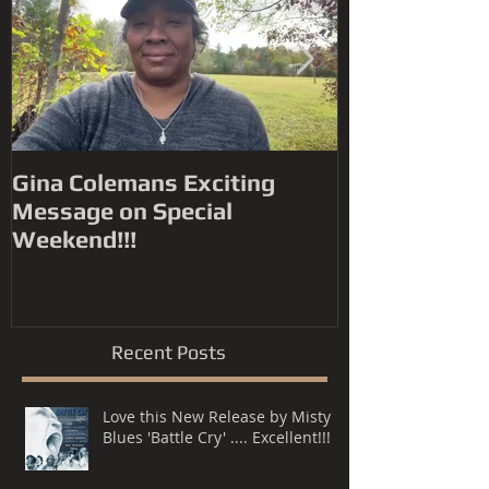
Gina Colemans Exciting
Andrew Youn
Message on Special
Time Flies' FYC for a
Weekend!!!
Grammy® Nomin
Song, R&B P
Recent Posts
Love this New Release by Misty
Blues 'Battle Cry' .... Excellent!!!