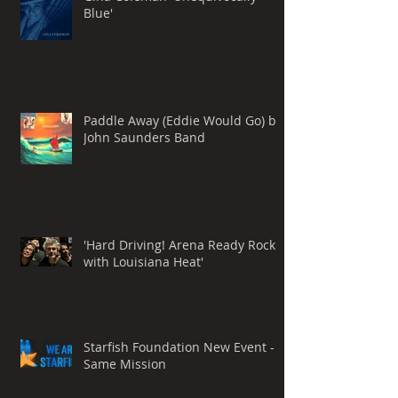
Blue'
Paddle Away (Eddie Would Go) by
John Saunders Band
'Hard Driving! Arena Ready Rock
with Louisiana Heat'
Starfish Foundation New Event -
Same Mission