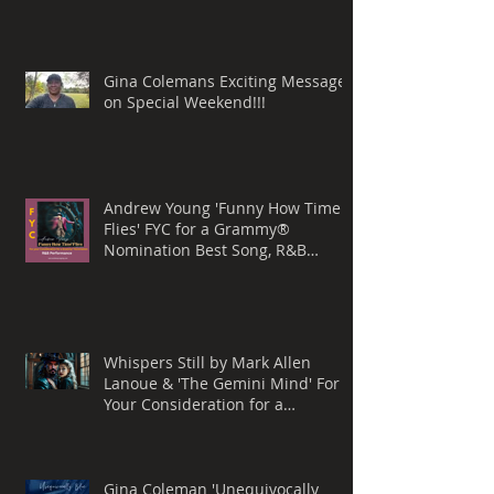
Gina Colemans Exciting Message
on Special Weekend!!!
Andrew Young 'Funny How Time
Flies' FYC for a Grammy®
Nomination Best Song, R&B
Performance
Whispers Still by Mark Allen
Lanoue & 'The Gemini Mind' For
Your Consideration for a
Grammy® Nomination, BEST
ROCK SONG
Gina Coleman 'Unequivocally