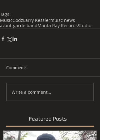
Tags:
Music
Godz
Larry Kessler
muisc news
avant-garde band
Manta Ray Records
Studio
Comments
Write a comment...
Featured Posts