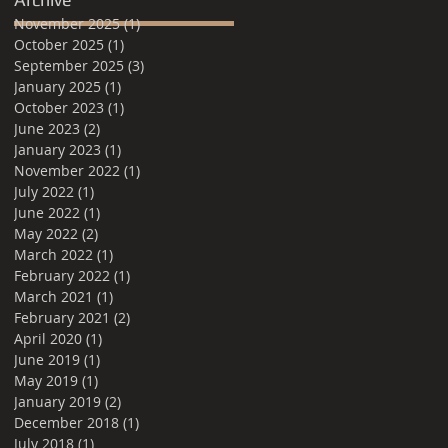
November 2025
(1)
1 post
October 2025
(1)
1 post
September 2025
(3)
3 posts
January 2025
(1)
1 post
October 2023
(1)
1 post
June 2023
(2)
2 posts
January 2023
(1)
1 post
November 2022
(1)
1 post
July 2022
(1)
1 post
June 2022
(1)
1 post
May 2022
(2)
2 posts
March 2022
(1)
1 post
February 2022
(1)
1 post
March 2021
(1)
1 post
February 2021
(2)
2 posts
April 2020
(1)
1 post
June 2019
(1)
1 post
May 2019
(1)
1 post
January 2019
(2)
2 posts
December 2018
(1)
1 post
July 2018
(1)
1 post