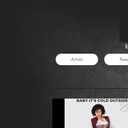
Artists
New