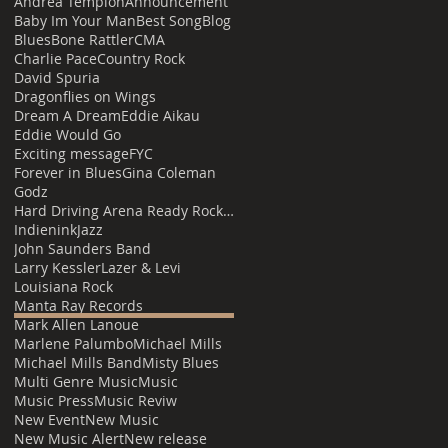
Andrea Templon
Announcement
Baby Im Your Man
Best Song
Blog
Blues
Bone Rattler
CMA
Charlie Pace
Country Rock
David Spuria
Dragonflies on Wings
Dream A Dream
Eddie Aikau
Eddie Would Go
Exciting message
FYC
Forever in Blues
Gina Coleman
Godz
Hard Driving Arena Ready Rock with Louisiana Heat
Indienink
Jazz
John Saunders Band
Larry Kessler
Lazer & Levi
Louisiana Rock
Manta Ray Records
Mark Allen Lanoue
Marlene Palumbo
Michael Mills
Michael Mills Band
Misty Blues
Multi Genre Music
Music
Music Press
Music Reviw
New Event
New Music
New Music Alert
New release