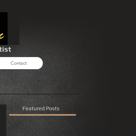
tist
Contact
Featured Posts