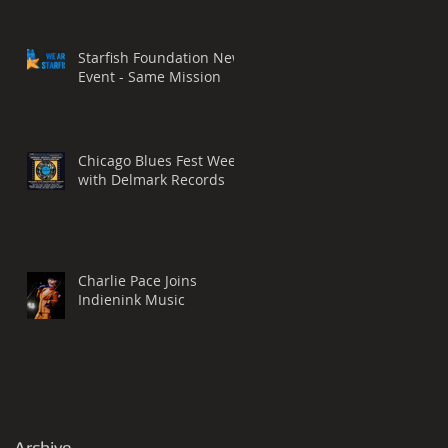
Starfish Foundation New
Event - Same Mission
Chicago Blues Fest Week
with Delmark Records
Charlie Pace Joins
Indienink Music
Archive