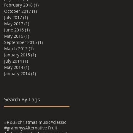
February 2018
(1)
1 post
October 2017
(1)
1 post
July 2017
(1)
1 post
May 2017
(1)
1 post
June 2016
(1)
1 post
May 2016
(1)
1 post
September 2015
(1)
1 post
March 2015
(1)
1 post
January 2015
(1)
1 post
July 2014
(1)
1 post
May 2014
(1)
1 post
January 2014
(1)
1 post
Search By Tags
#R&B
#christmas music
#classic
#grammys
Alternative Fruit