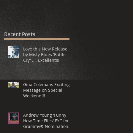
Recent Posts
Love this New Release
by Misty Blues 'Battle
Cry' .... Excellent!!!
Gina Colemans Exciting
Message on Special
Weekend!!!
Andrew Young 'Funny
How Time Flies' FYC for a
Grammy® Nomination
Best Song, R&B