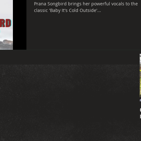
Prana Songbird brings her powerful vocals to the
classic 'Baby It's Cold Outside'...