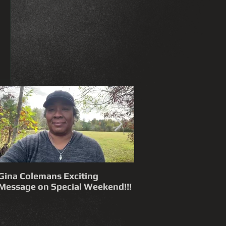
Gina Colemans Exciting
Andrew Young 'Funn
Message on Special Weekend!!!
Time Flies' FYC for a Grammy®
Nomination Best Song, R&B
Performance