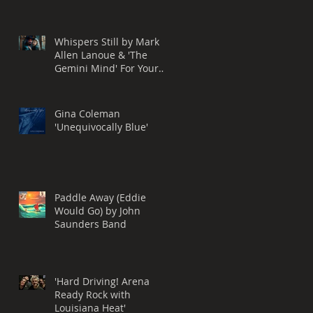
Performance
Whispers Still by Mark
Allen Lanoue & 'The
Gemini Mind' For Your
Consideration for a
Grammy® Nomination,
BEST ROCK SONG
Gina Coleman
'Unequivocally Blue'
Paddle Away (Eddie
Would Go) by John
Saunders Band
'Hard Driving! Arena
Ready Rock with
Louisiana Heat'