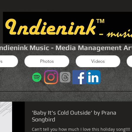
Indienink Music - Media Management Ar
s
Photos
Videos
'Baby It's Cold Outside' by Prana
Songbird
Can't tell you how much I love this holiday song!!!!