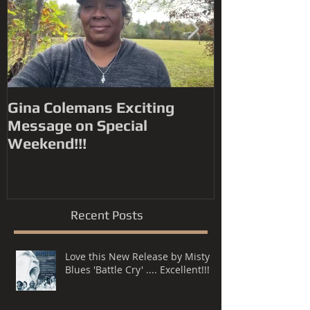
Gina Colemans Exciting
Andrew Youn
Message on Special
Time Flies' FYC for a
Weekend!!!
Grammy® Nomin
Song, R&B P
Recent Posts
Love this New Release by Misty
Blues 'Battle Cry' .... Excellent!!!