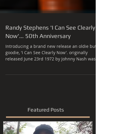
Randy Stephens 'I Can See Clearly
Now'... 50th Anniversary
Introducing a brand new release an oldie but
goodie, 'I Can See Clearly Now'. originally
released June 23rd 1972 by Johnny Nash was
the...
Featured Posts