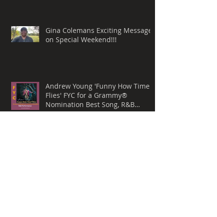
Gina Colemans Exciting Message
on Special Weekend!!!
Andrew Young 'Funny How Time
Flies' FYC for a Grammy®
Nomination Best Song, R&B
Performance
Whispers Still by Mark Allen
Lanoue & 'The Gemini Mind' For
Your Consideration for a
Grammy® Nomination, BEST
ROCK SONG