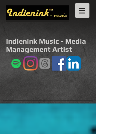
Indienink Music - Media
Management Artist