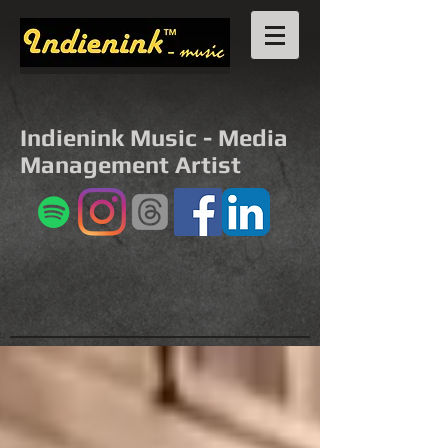
Indienink Music - Media
Management Artist