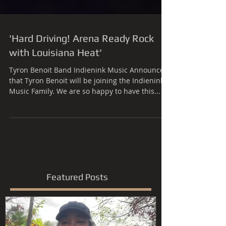
'Hard Driving! Arena Ready Rock
with Louisiana Heat'
Tyron Benoit Band Indienink Music Announces
that Tyron Benoit will be joining the Indienink
Music Family. We are so happy to have this...
Featured Posts