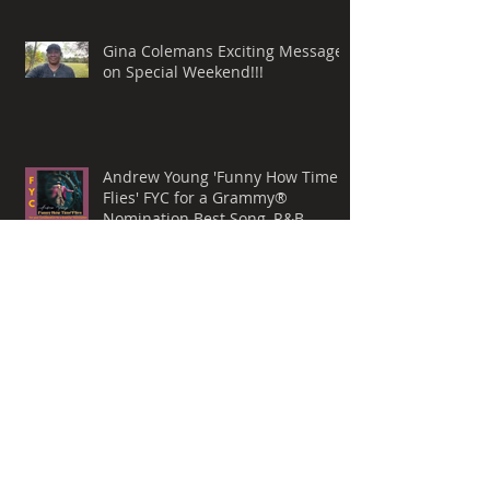
Gina Colemans Exciting Message
on Special Weekend!!!
Andrew Young 'Funny How Time
Flies' FYC for a Grammy®
Nomination Best Song, R&B
Performance
Whispers Still by Mark Allen
Lanoue & 'The Gemini Mind' For
Your Consideration for a
Grammy® Nomination, BEST
ROCK SONG