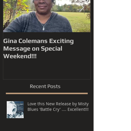
Gina Colemans Exciting
Andrew Youn
Message on Special
Time Flies' FYC for a
Weekend!!!
Grammy® Nomin
Song, R&B P
Recent Posts
Love this New Release by Misty
Blues 'Battle Cry' .... Excellent!!!