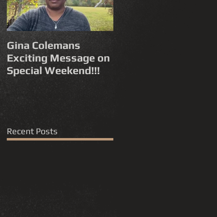
Gina Colemans
Andrew Young
Exciting Message on
'Funny How Time
Special Weekend!!!
Flies' FYC for a
Grammy®
Nomination Best
Song, R&B
Performance
Recent Posts