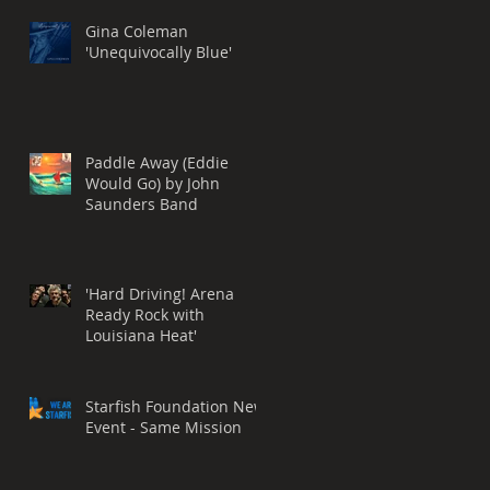
Grammy® Nomination,
BEST ROCK SONG
Gina Coleman
'Unequivocally Blue'
Paddle Away (Eddie
Would Go) by John
Saunders Band
'Hard Driving! Arena
Ready Rock with
Louisiana Heat'
Starfish Foundation New
Event - Same Mission