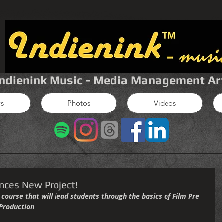
Indienink Music - Media Management Ar
s
Photos
Videos
nces New Project!
 Production