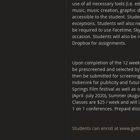
use of all necessary tools (I.e. e
music, music creation, graphic d
accessible to the student. Stude
exceptions. Students will also n
be required to use Facetime, Sk
occasion. Students will also be r
Dropbox for assignments.
Upon completion of the 12 week c
be prescreened and selected by a
then be submitted for screening 
Indienink for publicity and futu
Springs Film festival as well as 
(April -July 2020), Summer (Au
Classes are $25 / week and will 
1 on 1 conferences. Prepaid disc
Students can enroll at ​www.get