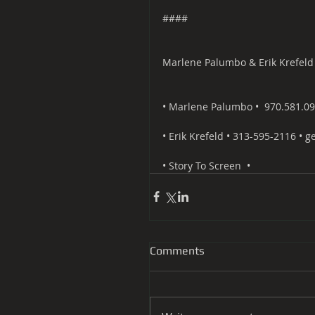
####
Marlene Palumbo & Erik Krefeld
• Marlene Palumbo • ​ ​970.581.09
• Erik Krefeld • 313-595-2116 • g
• ​Story To Screen ​ •
Comments