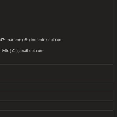
47​​• marlene ( @ ) indienink dot com
ettvllc ( @ ) gmail dot com