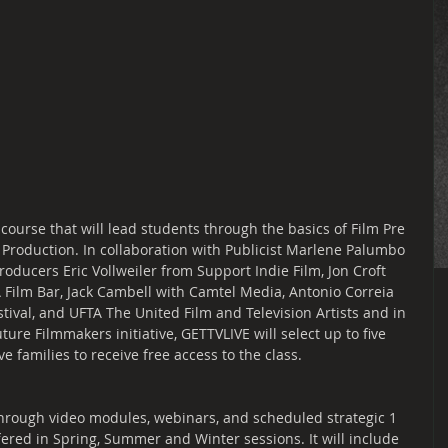
 course that will lead students through the basics of Film Pre 
 Production. In collaboration with Publicist Marlene Palumbo 
oducers Eric Vollweiler from Support Indie Film, Jon Croft 
A Film Bar, Jack Cambell with Camtel Media, Antonio Correia 
tival, and UFTA The United Film and Television Artists and in 
ure Filmmakers initiative, GETTVLIVE will select up to five 
 families to receive free access to the class.
 through video modules, webinars, and scheduled strategic 1 
ffered in Spring, Summer and Winter sessions. It will include 