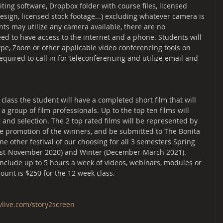
diting software, Dropbox folder with course files, licensed 
esign, licensed stock footage...) excluding whatever camera is 
nts may utilize any camera available, there are no 
eed to have access to the internet and a phone. Students will 
ype, Zoom or other applicable video conferencing tools on 
equired to call in for teleconferencing and utilize email and 
lass the student will have a completed short film that will 
 group of film professionals. Up to the top ten films will 
and selection. The 2 top rated films will be represented by 
re promotion of the winners, and be submitted to The Bonita 
one other festival of our choosing for all 3 semesters Spring 
gust-November 2020) and Winter (December-March 2021). 
include up to 5 hours a week of videos, webinars, modules or 
ount is $250 for the 12 week class.
tvlive.com/story2screen