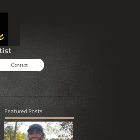
tist
Contact
Featured Posts