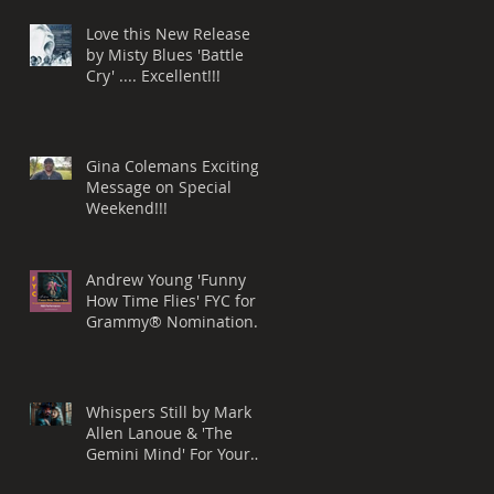
Love this New Release
by Misty Blues 'Battle
Cry' .... Excellent!!!
Gina Colemans Exciting
Message on Special
Weekend!!!
Andrew Young 'Funny
How Time Flies' FYC for a
Grammy® Nomination
Best Song, R&B
Performance
Whispers Still by Mark
Allen Lanoue & 'The
Gemini Mind' For Your
Consideration for a