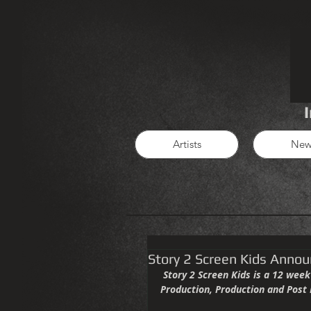
Artists
New
Story 2 Screen Kids Annou
 Story 2 Screen Kids is a 12 week course that will lead students through the basics of Film Pre 
Production, Production and Post