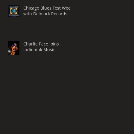
Chicago Blues Fest Week
with Delmark Records
Charlie Pace Joins
Indienink Music