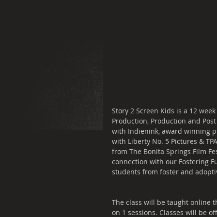
Story 2 Screen Kids is a 12 week
Production, Production and Post
with Indienink, award winning pr
with Liberty No. 5 Pictures & TP
from The Bonita Springs Film Fes
connection with our Fostering Fut
students from foster and adoptive
The class will be taught online
on 1 sessions. Classes will be o