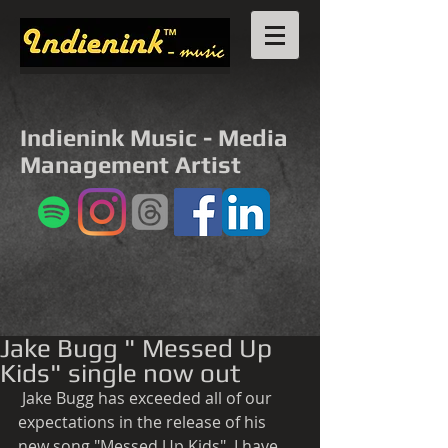
Indienink Music - Media
Management Artist
Jake Bugg " Messed Up
Kids" single now out
 Jake Bugg has exceeded all of our 
expectations in the release of his 
new song "Messed Up Kids". I have 