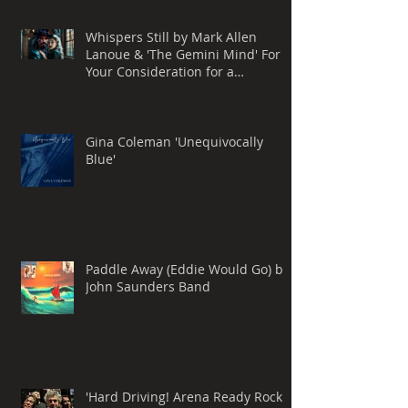
Whispers Still by Mark Allen
Lanoue & 'The Gemini Mind' For
Your Consideration for a
Grammy® Nomination, BEST
ROCK SONG
Gina Coleman 'Unequivocally
Blue'
Paddle Away (Eddie Would Go) by
John Saunders Band
'Hard Driving! Arena Ready Rock