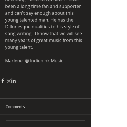
been a long time fan and supporter 
and can't say enough about this 
young talented man. He has the 
Dillonesque qualities to his style of 
song writing.  I know that we will see 
many years of great music from this 
young talent.  
Marlene  @ Indienink Music  
Comments