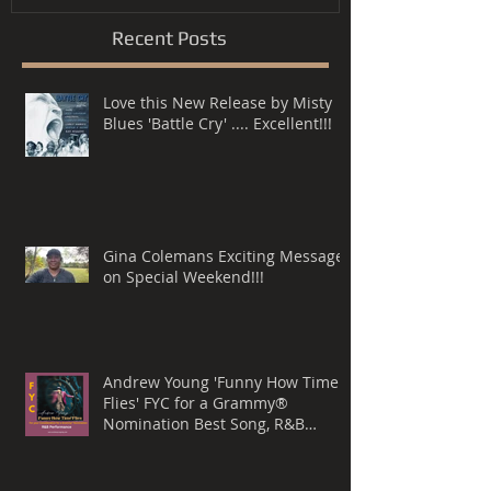
Recent Posts
Love this New Release by Misty
Blues 'Battle Cry' .... Excellent!!!
Gina Colemans Exciting Message
on Special Weekend!!!
Andrew Young 'Funny How Time
Flies' FYC for a Grammy®
Nomination Best Song, R&B
Performance