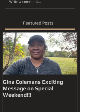
Write a comment...
Featured Posts
Gina Colemans Exciting
Andrew Youn
Message on Special
Time Flies' FYC for a
Weekend!!!
Grammy® Nomin
Song, R&B P