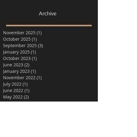
Archive
November 2025
(1)
1 post
October 2025
(1)
1 post
September 2025
(3)
3 posts
January 2025
(1)
1 post
October 2023
(1)
1 post
June 2023
(2)
2 posts
January 2023
(1)
1 post
November 2022
(1)
1 post
July 2022
(1)
1 post
June 2022
(1)
1 post
May 2022
(2)
2 posts
March 2022
(1)
1 post
February 2022
(1)
1 post
March 2021
(1)
1 post
February 2021
(2)
2 posts
April 2020
(1)
1 post
June 2019
(1)
1 post