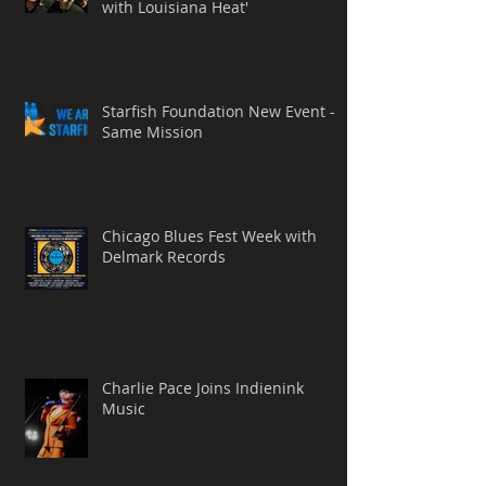
with Louisiana Heat'
Starfish Foundation New Event -
Same Mission
Chicago Blues Fest Week with
Delmark Records
Charlie Pace Joins Indienink
Music