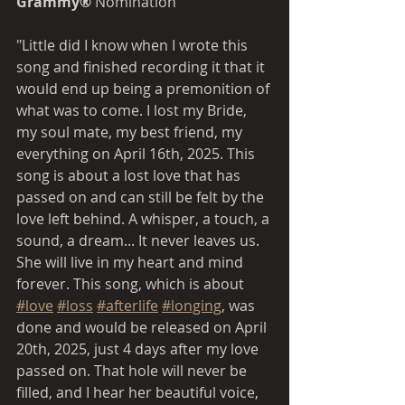
Grammy® 
Nomination  
"Little did I know when I wrote this 
song and finished recording it that it 
would end up being a premonition of 
what was to come. I lost my Bride, 
my soul mate, my best friend, my 
everything on April 16th, 2025. This 
song is about a lost love that has 
passed on and can still be felt by the 
love left behind. A whisper, a touch, a 
sound, a dream... It never leaves us. 
She will live in my heart and mind 
forever. This song, which is about 
#love
#loss
#afterlife
#longing
,
 was 
done and would be released on April 
20th, 2025, just 4 days after my love 
passed on. That hole will never be 
filled, and I hear her beautiful voice, 