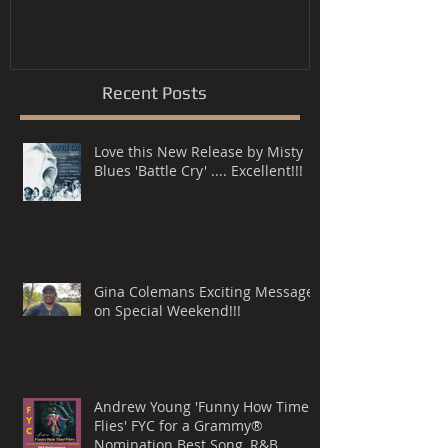
Song, R&B P
Recent Posts
Love this New Release by Misty
Blues 'Battle Cry' .... Excellent!!!
Gina Colemans Exciting Message
on Special Weekend!!!
Andrew Young 'Funny How Time
Flies' FYC for a Grammy®
Nomination Best Song, R&B