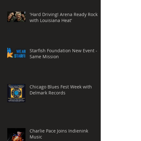
'Hard Driving! Arena Ready Rock
with Louisiana Heat'
Starfish Foundation New Event -
Same Mission
Chicago Blues Fest Week with
Delmark Records
Charlie Pace Joins Indienink
Music