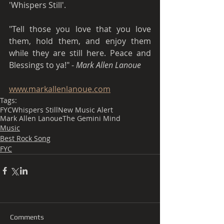
'Whispers Still'.
"Tell those you love that you love 
them, hold them, and enjoy them 
while they are still here. Peace and 
Blessings to ya!" - 
Mark Allen Lanoue 
www.markallenlanoue.com
Tags:
FYC
Whispers Still
New Music Alert
Mark Allen Lanoue
The Gemini Mind
Music
Best Rock Song
FYC
Comments