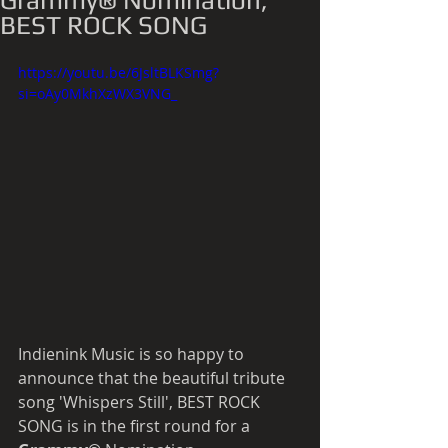
Grammy® Nomination,
BEST ROCK SONG
https://youtu.be/6JsltBLKSmg?
si=oAy0MkhXzWX3VNG_
Indienink Music is so happy to 
announce that the beautiful tribute 
song 'Whispers Still', BEST ROCK 
SONG is in the first round for a 