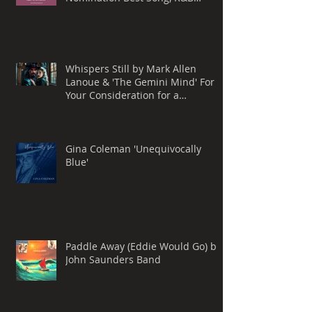
Performance
Whispers Still by Mark Allen
Lanoue & 'The Gemini Mind' For
Your Consideration for a
Grammy® Nomination, BEST
ROCK SONG
Gina Coleman 'Unequivocally
Blue'
Paddle Away (Eddie Would Go) by
John Saunders Band