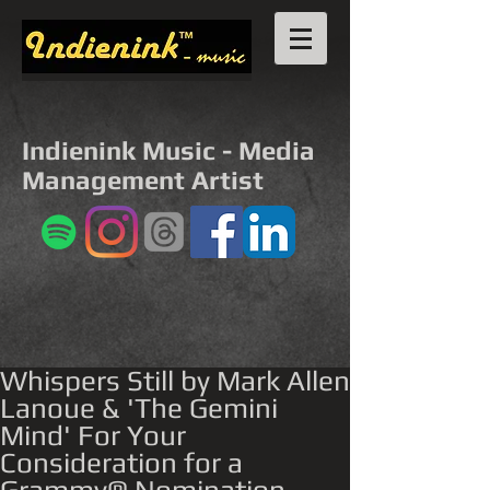
Indienink Music - Media
Management Artist
Whispers Still by Mark Allen
Lanoue & 'The Gemini
Mind' For Your
Consideration for a