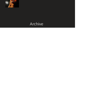
Archive
November 2025
(1)
1 post
October 2025
(1)
1 post
September 2025
(3)
3 posts
January 2025
(1)
1 post
October 2023
(1)
1 post
June 2023
(2)
2 posts
January 2023
(1)
1 post
November 2022
(1)
1 post
July 2022
(1)
1 post
June 2022
(1)
1 post
May 2022
(2)
2 posts
March 2022
(1)
1 post
February 2022
(1)
1 post
March 2021
(1)
1 post