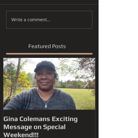
Write a comment...
Featured Posts
Gina Colemans Exciting
Andrew Youn
Message on Special
Time Flies' FYC for a
Weekend!!!
Grammy® Nomin