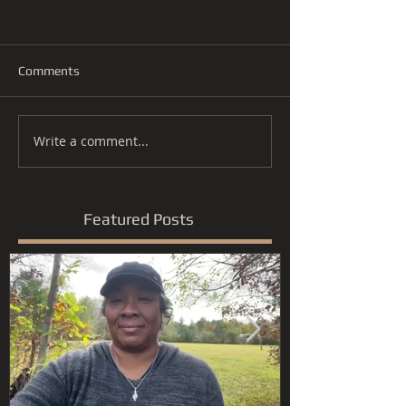
Comments
Write a comment...
Featured Posts