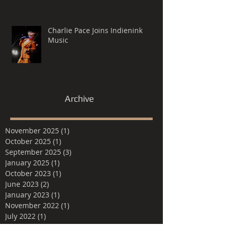
Charlie Pace Joins Indienink
Music
Archive
November 2025
(1)
1 post
October 2025
(1)
1 post
September 2025
(3)
3 posts
January 2025
(1)
1 post
October 2023
(1)
1 post
June 2023
(2)
2 posts
January 2023
(1)
1 post
November 2022
(1)
1 post
July 2022
(1)
1 post
June 2022
(1)
1 post