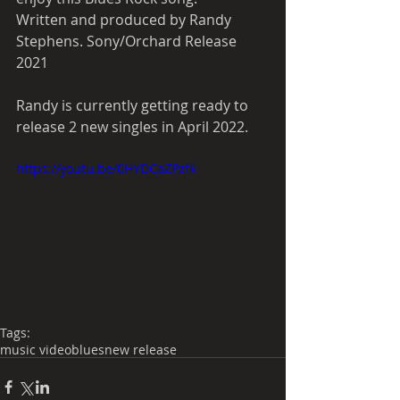
Written and produced by Randy 
Stephens. Sony/Orchard Release 
2021
Randy is currently getting ready to 
release 2 new singles in April 2022. 
https://youtu.be/0HYDCaZPzfk
Tags:
music video
blues
new release