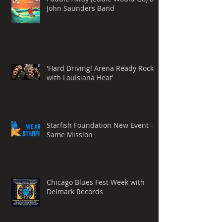
John Saunders Band
'Hard Driving! Arena Ready Rock
with Louisiana Heat'
Starfish Foundation New Event -
Same Mission
Chicago Blues Fest Week with
Delmark Records