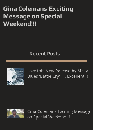
Gina Colemans Exciting
Andrew Youn
Message on Special
Time Flies' FYC for a
Weekend!!!
Grammy® Nomin
Song, R&B P
Recent Posts
Love this New Release by Misty
Blues 'Battle Cry' .... Excellent!!!
Gina Colemans Exciting Message
on Special Weekend!!!