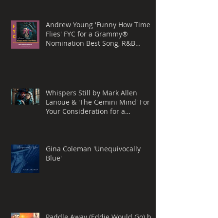
Andrew Young 'Funny How Time
Flies' FYC for a Grammy®
Nomination Best Song, R&B
Performance
Whispers Still by Mark Allen
Lanoue & 'The Gemini Mind' For
Your Consideration for a
Grammy® Nomination, BEST
ROCK SONG
Gina Coleman 'Unequivocally
Blue'
Paddle Away (Eddie Would Go) by