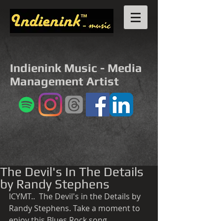
Indienink Music - Media
Management Artist
The Devil's In The Details
by Randy Stephens
ICYMT..  The Devil's in the Details by  
Randy Stephens. Take a moment to 
enjoy this Blues Rock song. 