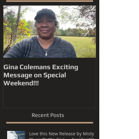
Featured Posts
Gina Colemans Exciting
Andrew Youn
Message on Special
Time Flies' FYC for a
Weekend!!!
Grammy® Nomin
Song, R&B P
Recent Posts