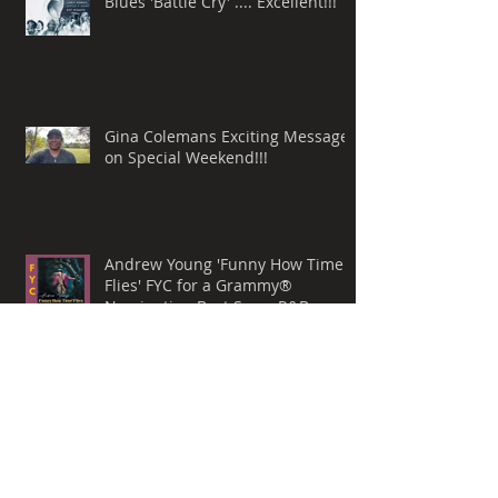
Love this New Release by Misty
Blues 'Battle Cry' .... Excellent!!!
Gina Colemans Exciting Message
on Special Weekend!!!
Andrew Young 'Funny How Time
Flies' FYC for a Grammy®
Nomination Best Song, R&B
Performance
Whispers Still by Mark Allen
Lanoue & 'The Gemini Mind' For