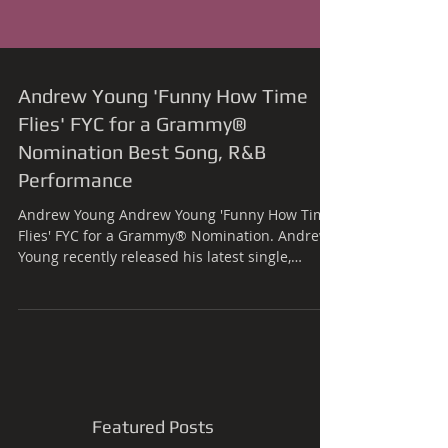
Andrew Young 'Funny How Time
Flies' FYC for a Grammy®
Nomination Best Song, R&B
Performance
Andrew Young Andrew Young 'Funny How Time
Flies' FYC for a Grammy® Nomination. Andrew
Young recently released his latest single,
'Funny...