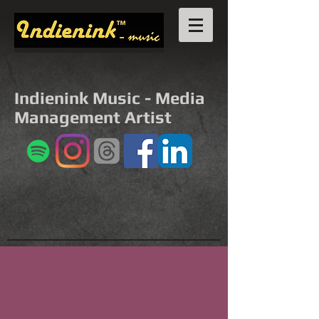
Indienink Music - Media
Management Artist